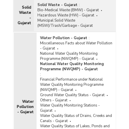
Programme (NAMP) in Gujarat (2021)
Solid Waste - Gujarat
:
Solid
Bio-Medical Waste (BMW) - Gujarat
Ambient Air Quality (Annual Average
Waste
Hazardous Waste (HW) - Gujarat
Concentration) in Non-Attainment and Million
-
Municipal Solid Waste
Plus Cities under National Clean Air Programme
Gujarat
(MSW)/Trash/Garbage - Gujarat
(NCAP) in Gujarat (2019 and 2020)
Ambient Air Quality of Sulphur Dioxide (SO2)
Water Pollution - Gujarat
:
Level, Nitrogen Oxide (NO2) Level and
Miscellaneous Facts about Water Pollution
Particulate Matter (PM10) Level in Cities in
- Gujarat
Gujarat (1996 to 2004, 2008, 2009 and 2012 to
National Water Quality Monitoring
2020)
Programme (NWQMP) - Gujarat
National Water Quality Monitoring
City/Location wise-Status of Sulphur Dioxide
Programme (NWQMP) - Gujarat
(SO
) Levels (Annual Average) in Ambient Air
2
:
Quality Stations under National Air Quality
Financial Performance under National
Monitoring Programme (NAMP) in Gujarat (2020)
Water Quality Monitoring Programme
(NWQMP) - Gujarat
City/Location-wise Status of Nitrogen Dioxide
Ground Water Quality Status - Gujarat
(NO
) Levels (Annual Average) in Ambient Air
Others - Gujarat
2
Water
Water Quality Monitoring Stations -
Quality Station under National Air Quality
Pollution
Gujarat
Monitoring Programme (NAMP) in Gujarat (2020)
- Gujarat
Water Quality Status of Drains, Creeks and
Canals - Gujarat
City/Location-wise Status of PM
(Particulate
Water Quality Status of Lakes, Ponds and
10