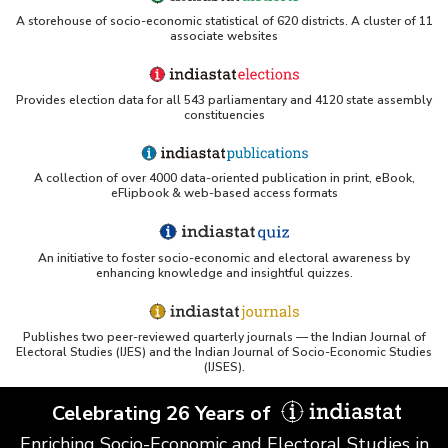
Matter Less than 10 Micron) (Annual Average)
A storehouse of socio-economic statistical of 620 districts. A cluster of 11
in Ambient Air Quality Station under National
associate websites
Air Quality Monitoring Programme (NAMP) in
Gujarat (2019)
City/Location-wise Status of (PM
)
Provides election data for all 543 parliamentary and 4120 state assembly
2.5
constituencies
(Particulate Matter Less than 2.5 Micron)
(Annual Average) in Ambient Air Quality Station
under National Air Quality Monitoring
Programme (NAMP) in Gujarat (2019)
A collection of over 4000 data-oriented publication in print, eBook,
eFlipbook & web-based access formats
City/Location-wise Status of Nitrogen Dioxide
(NO2) Levels (Annual Average) in Ambient Air
Quality Station under National Air Quality
Monitoring Programme (NAMP) in Gujarat (2019)
An initiative to foster socio-economic and electoral awareness by
enhancing knowledge and insightful quizzes.
City-wise Status of Ambient Air Quality (Annual
Average) under National Air Quality Monitoring
Programme (NAMP) in Gujarat (2019)
Publishes two peer-reviewed quarterly journals — the Indian Journal of
Electoral Studies (IJES) and the Indian Journal of Socio-Economic Studies
Selected/State City-wise Annual Average Air
(IJSES).
Quality Status (SO
, NO
, PM
and PM
) at
2
2
10
2.5
Million Plus City Area in Gujarat (2015 to 2019)
Celebrating 26 Years of
Enriching Socio-Economic and Electoral Studies in