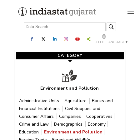
SELECT LANGUAGE
▼
CATEGORY
Environment and Pollution
Administrative Units
Agriculture
Banks and
Financial Institutions
Civil Supplies and
Consumer Affairs
Companies
Cooperatives
Crime and Law
Demographics
Economy
Education
Environment and Pollution
Foreign Trade
Forest and Wildlife