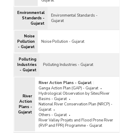
Gujarat
Status of Ambient Air Quality in Major Cities in
Gujarat (2008, 2009 and 2012 to 2022)
Environmental
Environmental Standards -
City-wise Ambient Air Quality Status under
Standards -
Gujarat
National Ambient Air Quality Monitoring
Gujarat
Programme (NAMP) and Continuous Ambient Air
Quality Monitoring Station (CAAQMS) in Gujarat
Noise
(2022)
Pollution
Noise Pollution - Gujarat
City-wise Status of Ambient Air Quality (Annual
- Gujarat
Average) under National Air Quality Monitoring
Programme (NAMP) in Gujarat (2022)
Polluting
Installment Released for Improving Ambient Air
Industries
Polluting Industries - Gujarat
Quality in Gujarat (2020-2021)
- Gujarat
City-wise Ambient Air Quality (Annual Average
River Action Plans - Gujarat
:
Concentration) under National Clean Air
Ganga Action Plan (GAP) - Gujarat
Programme (NCAP) in Gujarat (2019-2020 and
Hydrological Observation by Sites/River
2020-2021)
River
Basins - Gujarat
Action
City-wise Average of Concentration of
National River Conservation Plan (NRCP) -
Plans -
Particulate Matter (PM10) of Ambient Air
Gujarat
Gujarat
Quality in Gujarat (2019-2020 and 2020-2021)
Others - Gujarat
River Valley Projets and Flood Prone River
(RVP and FPR) Programme - Gujarat
City-wise Status of Ambient Air Quality (Annual
Average) under National Air Quality Monitoring