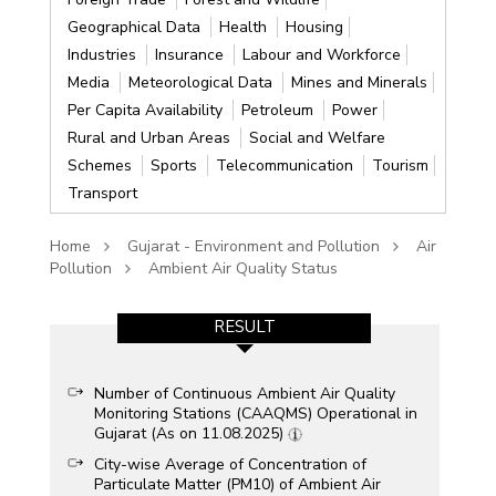
Geographical Data
Health
Housing
Industries
Insurance
Labour and Workforce
Media
Meteorological Data
Mines and Minerals
Per Capita Availability
Petroleum
Power
Rural and Urban Areas
Social and Welfare
Schemes
Sports
Telecommunication
Tourism
Transport
Home
Gujarat - Environment and Pollution
Air
Pollution
Ambient Air Quality Status
RESULT
Number of Continuous Ambient Air Quality
Monitoring Stations (CAAQMS) Operational in
Gujarat (As on 11.08.2025)
City-wise Average of Concentration of
Particulate Matter (PM10) of Ambient Air