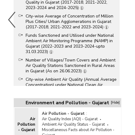
Quality in Gujarat (2017-2018, 2021-2022,
2023-2024 and 2024-2025)
City-wise Average of Concentration of Million
Plus Cities/ Urban Agglomerations in Gujarat
(2017-2018, 2021-2022 and 2023-2024)
Funds Sanctioned and Utilised under National
Ambient Air Monitoring Programme (NAMP) in
Gujarat (2022-2023 and 2023-2024-upto
31.03.2023)
Number of Villages/Town Covers and Ambient
Air Quality Stations Sanctioned in Rural Areas
in Gujarat (As on 26.06.2023)
City-wise Ambient Air Quality (Annual Average
Concentration) under National Clean Air
Programme (NCAP) in Gujarat (2022-2023)
City-wise Number of Ambient Air Quality
Environment and Pollution - Gujarat
[Hide]
Monitoring Stations Set up in Gujarat (As on
24.06.2023)
Air Pollution - Gujarat
:
City-wise Status of Ambient Air Quality (Annual
Air
Air Quality Index (AQI) - Gujarat
Average) under National Air Quality Monitoring
Pollution
Ambient Air Quality Status - Gujarat
Programme (NAMP) in Gujarat (2023)
- Gujarat
Miscellaneous Facts about Air Pollution -