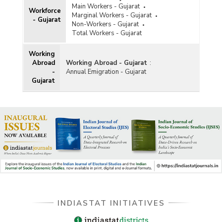
Main Workers - Gujarat
Workforce
Marginal Workers - Gujarat
- Gujarat
Non-Workers - Gujarat
Total Workers - Gujarat
Working
Abroad
Working Abroad - Gujarat
:
-
Annual Emigration - Gujarat
Gujarat
INDIASTAT INITIATIVES