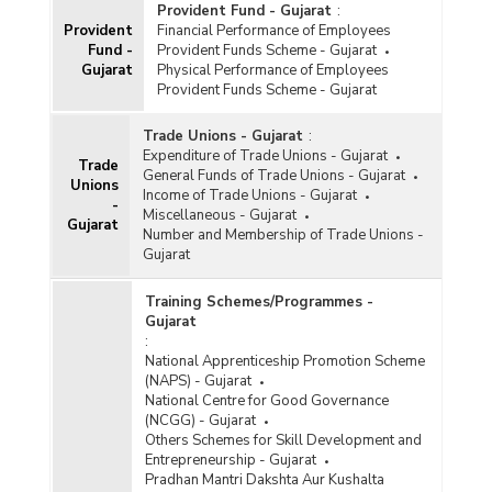
Provident Fund - Gujarat
:
Provident
Financial Performance of Employees
Fund -
Provident Funds Scheme - Gujarat
Gujarat
Physical Performance of Employees
Provident Funds Scheme - Gujarat
Trade Unions - Gujarat
:
Expenditure of Trade Unions - Gujarat
Trade
General Funds of Trade Unions - Gujarat
Unions
Income of Trade Unions - Gujarat
-
Miscellaneous - Gujarat
Gujarat
Number and Membership of Trade Unions -
Gujarat
Training Schemes/Programmes -
Gujarat
:
National Apprenticeship Promotion Scheme
(NAPS) - Gujarat
National Centre for Good Governance
(NCGG) - Gujarat
Others Schemes for Skill Development and
Entrepreneurship - Gujarat
Pradhan Mantri Dakshta Aur Kushalta