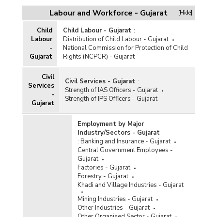
Workforce
Labour and Workforce - Gujarat
[Hide]
Working Abroad
Child
Child Labour - Gujarat
:
Labour
Distribution of Child Labour - Gujarat
-
National Commission for Protection of Child
Gujarat
Rights (NCPCR) - Gujarat
Civil
Civil Services - Gujarat
:
Services
Strength of IAS Officers - Gujarat
-
Strength of IPS Officers - Gujarat
Gujarat
Employment by Major
Industry/Sectors - Gujarat
:
Banking and Insurance - Gujarat
Central Government Employees -
Gujarat
Factories - Gujarat
Forestry - Gujarat
Khadi and Village Industries - Gujarat
Mining Industries - Gujarat
Other Industries - Gujarat
Other Organised Sector - Gujarat