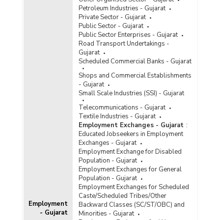
Petroleum Industries - Gujarat
Private Sector - Gujarat
Public Sector - Gujarat
Public Sector Enterprises - Gujarat
Road Transport Undertakings -
Gujarat
Scheduled Commercial Banks - Gujarat
Shops and Commercial Establishments
- Gujarat
Small Scale Industries (SSI) - Gujarat
Telecommunications - Gujarat
Textile Industries - Gujarat
Employment Exchanges - Gujarat
:
Educated Jobseekers in Employment
Exchanges - Gujarat
Employment Exchange for Disabled
Population - Gujarat
Employment Exchanges for General
Population - Gujarat
Employment Exchanges for Scheduled
Caste/Scheduled Tribes/Other
Employment
Backward Classes (SC/ST/OBC) and
- Gujarat
Minorities - Gujarat