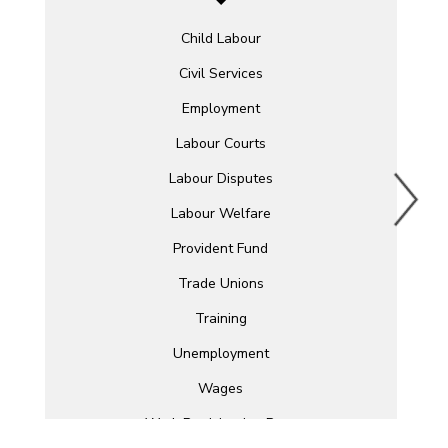
Child Labour
Civil Services
Employment
Labour Courts
Labour Disputes
Labour Welfare
Provident Fund
Trade Unions
Training
Unemployment
Wages
Work Participation Rate