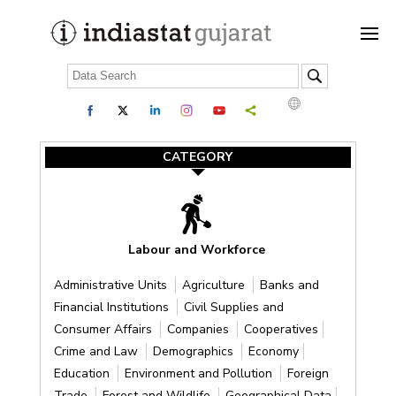
CATEGORY
Labour and Workforce
Administrative Units
Agriculture
Banks and
Financial Institutions
Civil Supplies and
Consumer Affairs
Companies
Cooperatives
Crime and Law
Demographics
Economy
Education
Environment and Pollution
Foreign
Trade
Forest and Wildlife
Geographical Data