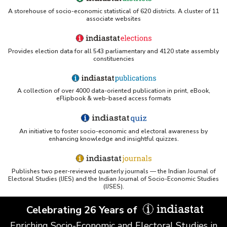
A storehouse of socio-economic statistical of 620 districts. A cluster of 11
associate websites
Provides election data for all 543 parliamentary and 4120 state assembly
constituencies
A collection of over 4000 data-oriented publication in print, eBook,
eFlipbook & web-based access formats
An initiative to foster socio-economic and electoral awareness by
enhancing knowledge and insightful quizzes.
Publishes two peer-reviewed quarterly journals — the Indian Journal of
Electoral Studies (IJES) and the Indian Journal of Socio-Economic Studies
(IJSES).
Celebrating 26 Years of
Enriching Socio-Economic and Electoral Studies in