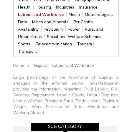
Health
Housing
Industries
Insurance
Labour and Workforce
Media
Meteorological
Data
Mines and Minerals
Per Capita
Availability
Petroleum
Power
Rural and
Urban Areas
Social and Welfare Schemes
Sports
Telecommunication
Tourism
Transport
Home
Gujarat - Labour and Workforce
Large percentage of the workforce of Gujarat is
engaged in the informal sector. IndiastatGujarat
provides the information, regarding Child Labour, Civil
Services, Employment, Labour Courts, Labour Disputes,
Labour Welfare, Provident Fund, Trade Unions, Training,
Wages, Work Participation Rate, Workforce and
Working Abroad.
SUB CATEGORY