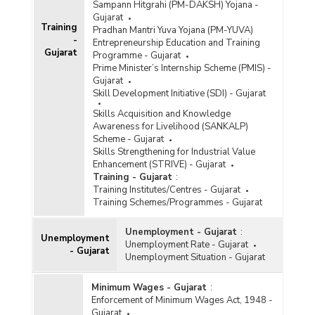
Sampann Hitgrahi (PM-DAKSH) Yojana -
Gujarat
Training
Pradhan Mantri Yuva Yojana (PM-YUVA)
-
Entrepreneurship Education and Training
Gujarat
Programme - Gujarat
Prime Minister’s Internship Scheme (PMIS) -
Gujarat
Skill Development Initiative (SDI) - Gujarat
Skills Acquisition and Knowledge
Awareness for Livelihood (SANKALP)
Scheme - Gujarat
Skills Strengthening for Industrial Value
Enhancement (STRIVE) - Gujarat
Training - Gujarat
:
Training Institutes/Centres - Gujarat
Training Schemes/Programmes - Gujarat
Unemployment - Gujarat
:
Unemployment
Unemployment Rate - Gujarat
- Gujarat
Unemployment Situation - Gujarat
Minimum Wages - Gujarat
:
Enforcement of Minimum Wages Act, 1948 -
Gujarat