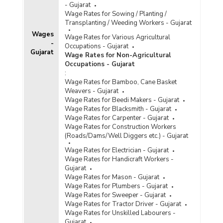
- Gujarat
Wage Rates for Sowing / Planting /
Transplanting / Weeding Workers - Gujarat
Wages
Wage Rates for Various Agricultural
-
Occupations - Gujarat
Gujarat
Wage Rates for Non-Agricultural
Occupations - Gujarat
:
Wage Rates for Bamboo, Cane Basket
Weavers - Gujarat
Wage Rates for Beedi Makers - Gujarat
Wage Rates for Blacksmith - Gujarat
Wage Rates for Carpenter - Gujarat
Wage Rates for Construction Workers
(Roads/Dams/Well Diggers etc.) - Gujarat
Wage Rates for Electrician - Gujarat
Wage Rates for Handicraft Workers -
Gujarat
Wage Rates for Mason - Gujarat
Wage Rates for Plumbers - Gujarat
Wage Rates for Sweeper - Gujarat
Wage Rates for Tractor Driver - Gujarat
Wage Rates for Unskilled Labourers -
Gujarat