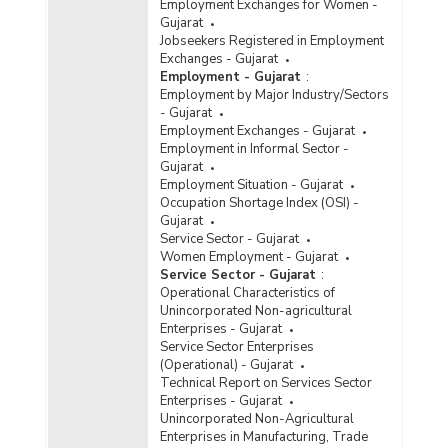
Employment Exchanges for Women -
Gujarat
Jobseekers Registered in Employment
Exchanges - Gujarat
Employment - Gujarat
:
Employment by Major Industry/Sectors
- Gujarat
Employment Exchanges - Gujarat
Employment in Informal Sector -
Gujarat
Employment Situation - Gujarat
Occupation Shortage Index (OSI) -
Gujarat
Service Sector - Gujarat
Women Employment - Gujarat
Service Sector - Gujarat
:
Operational Characteristics of
Unincorporated Non-agricultural
Enterprises - Gujarat
Service Sector Enterprises
(Operational) - Gujarat
Technical Report on Services Sector
Enterprises - Gujarat
Unincorporated Non-Agricultural
Enterprises in Manufacturing, Trade