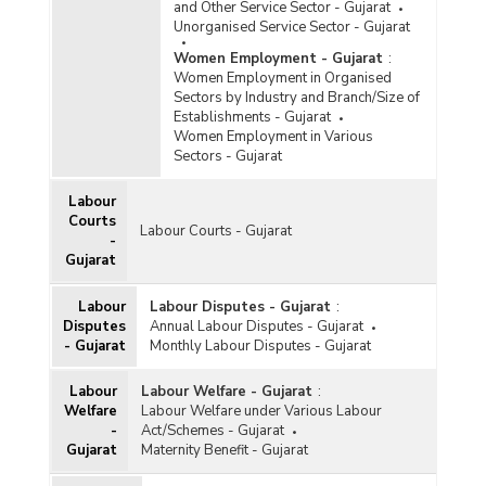
and Other Service Sector - Gujarat
Unorganised Service Sector - Gujarat
Women Employment - Gujarat
:
Women Employment in Organised
Sectors by Industry and Branch/Size of
Establishments - Gujarat
Women Employment in Various
Sectors - Gujarat
Labour
Courts
Labour Courts - Gujarat
-
Gujarat
Labour
Labour Disputes - Gujarat
:
Disputes
Annual Labour Disputes - Gujarat
- Gujarat
Monthly Labour Disputes - Gujarat
Labour
Labour Welfare - Gujarat
:
Welfare
Labour Welfare under Various Labour
-
Act/Schemes - Gujarat
Gujarat
Maternity Benefit - Gujarat