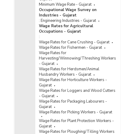
Minimum Wage Rate - Gujarat
Occupational Wage Survey on
Industries - Gujarat
:
Engineering Industries - Gujarat
Wage Rates for Agricultural
Occupations - Gujarat
:
Wage Rates for Cane Crushing - Gujarat
Wage Rates for Fishermen - Gujarat
Wage Rates for
Harvesting/Winnowing/Threshing Workers
- Gujarat
Wage Rates for Herdsmen/Animal
Husbandry Workers - Gujarat
Wage Rates for Horticulture Workers -
Gujarat
Wage Rates for Loggers and Wood Cutters
- Gujarat
Wage Rates for Packaging Labourers -
Gujarat
Wage Rates for Picking Workers - Gujarat
Wage Rates for Plant Protection Workers -
Gujarat
Wage Rates for Ploughing/Tilling Workers