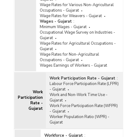
Wage Rates for Various Non-Agricultural
Occupations - Gujarat
Wage Rates for Weavers - Gujarat
Wages - Gujarat
:
Minimum Wages - Gujarat
Occupational Wage Survey on Industries -
Gujarat
Wage Rates for Agricultural Occupations -
Gujarat
Wage Rates for Non-Agricultural
Occupations - Gujarat
Wages Earnings of Workers - Gujarat
Work Participation Rate - Gujarat
:
Labour Force Participation Rate (LFPR)
- Gujarat
Work
Work and Non-Work Time Use -
Participation
Gujarat
Rate -
Work Force Participation Rate (WFPR)
Gujarat
- Gujarat
Worker Population Ratio (WPR) -
Gujarat
Workforce - Gujarat
: