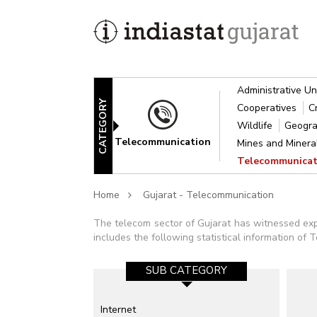
Administrative Un
CATEGORY
Cooperatives
C
Wildlife
Geogra
Telecommunication
Mines and Miner
Telecommunica
Home
Gujarat - Telecommunication
The telecom sector of Gujarat has witnessed expo
includes the following statistical information of
SUB CATEGORY
Internet