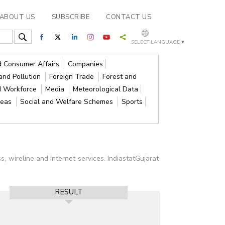
ABOUT US
SUBSCRIBE
CONTACT US
SELECT LANGUAGE
▼
nd Consumer Affairs
Companies
and Pollution
Foreign Trade
Forest and
d Workforce
Media
Meteorological Data
reas
Social and Welfare Schemes
Sports
 wireline and internet services. IndiastatGujarat
RESULT