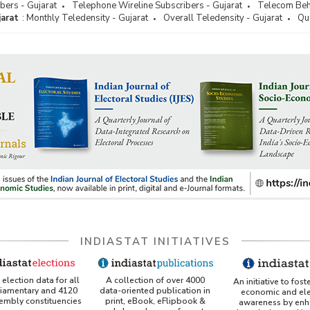
bers - Gujarat
Telephone Wireline Subscribers - Gujarat
Telecom Beha
jarat
:
Monthly Teledensity - Gujarat
Overall Teledensity - Gujarat
Qua
INDIASTAT INITIATIVES
A collection of over 4000
election data for all
An initiative to fost
data-oriented publication in
liamentary and 4120
economic and ele
print, eBook, eFlipbook &
sembly constituencies
awareness by enh