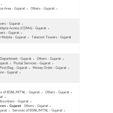
ce Area - Gujarat
Others - Gujarat
ers - Gujarat
ltiple Access (CDMA) - Gujarat
ers - Gujarat
r Mobile - Gujarat
Telecom Towers - Gujarat
 Department - Gujarat
Others - Gujarat
ujarat
Postal Services - Gujarat
Post Bag - Gujarat
Money Order - Gujarat
ce - Gujarat
ess of BSNL/MTNL - Gujarat
Others - Gujarat
at
bscribers - Gujarat
ices - Gujarat
:
Others - Gujarat
jarat
Services of BSNL/MTNL - Gujarat