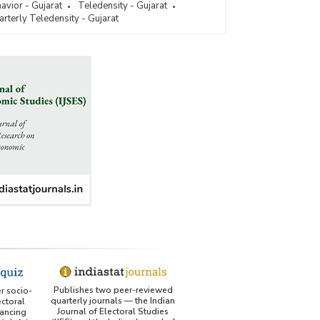
vior - Gujarat
Teledensity - Gujarat
rterly Teledensity - Gujarat
Publishes two peer-reviewed
er socio-
quarterly journals — the Indian
ctoral
Journal of Electoral Studies
ancing