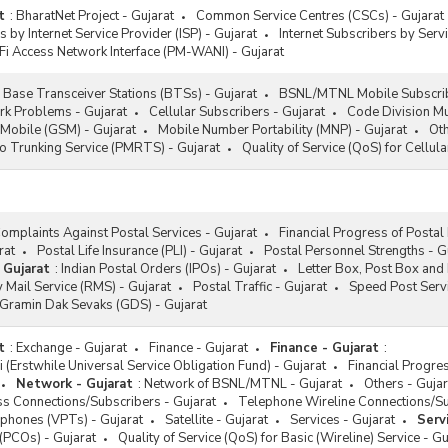
t
:
BharatNet Project - Gujarat
Common Service Centres (CSCs) - Gujarat
s by Internet Service Provider (ISP) - Gujarat
Internet Subscribers by Servi
Fi Access Network Interface (PM-WANI) - Gujarat
Base Transceiver Stations (BTSs) - Gujarat
BSNL/MTNL Mobile Subscrib
k Problems - Gujarat
Cellular Subscribers - Gujarat
Code Division Mu
 Mobile (GSM) - Gujarat
Mobile Number Portability (MNP) - Gujarat
Oth
o Trunking Service (PMRTS) - Gujarat
Quality of Service (QoS) for Cellula
omplaints Against Postal Services - Gujarat
Financial Progress of Postal
rat
Postal Life Insurance (PLI) - Gujarat
Postal Personnel Strengths - G
 Gujarat
:
Indian Postal Orders (IPOs) - Gujarat
Letter Box, Post Box and 
 Mail Service (RMS) - Gujarat
Postal Traffic - Gujarat
Speed Post Servi
/Gramin Dak Sevaks (GDS) - Gujarat
t
:
Exchange - Gujarat
Finance - Gujarat
Finance - Gujarat
:
i (Erstwhile Universal Service Obligation Fund) - Gujarat
Financial Progr
Network - Gujarat
:
Network of BSNL/MTNL - Gujarat
Others - Gujar
s Connections/Subscribers - Gujarat
Telephone Wireline Connections/Su
ephones (VPTs) - Gujarat
Satellite - Gujarat
Services - Gujarat
Serv
 (PCOs) - Gujarat
Quality of Service (QoS) for Basic (Wireline) Service - Gu