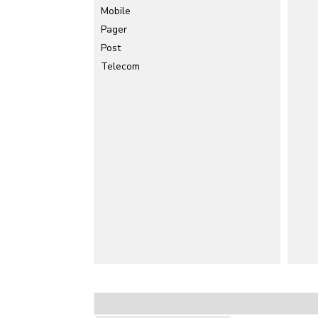
Mobile
Pager
Post
Telecom