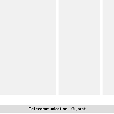
Telecommunication - Gujarat