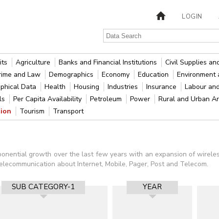
LOGIN
its
Agriculture
Banks and Financial Institutions
Civil Supplies a
rime and Law
Demographics
Economy
Education
Environment 
phical Data
Health
Housing
Industries
Insurance
Labour an
als
Per Capita Availability
Petroleum
Power
Rural and Urban A
tion
Tourism
Transport
nential growth over the last few years with an expansion of wireless,
 Telecommunication about Internet, Mobile, Pager, Post and Telecom.
SUB CATEGORY-1
YEAR