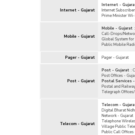
Internet - Gujara
Internet - Gujarat
Internet Subscriber
Prime Minister Wi-
Mobile - Gujarat
:
Call-Drops/Networ
Mobile - Gujarat
Global System for
Public Mobile Radi
Pager - Gujarat
Pager - Gujarat
Post - Gujarat
:
C
Post Offices - Guja
Post - Gujarat
Postal Services -
Postal and Railway
Telegraph Offices
Telecom - Gujara
Digital Bharat Nidh
Network - Gujarat
Telephone Wireles
Telecom - Gujarat
Village Public Tel
Public Call Offices