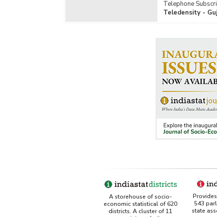
Telephone Subscri
Teledensity - Gu
Provides 
A storehouse of socio-
543 par
economic statistical of 620
state as
districts. A cluster of 11